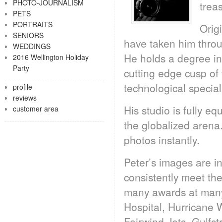
PHOTO-JOURNALISM
treas
PETS
PORTRAITS
Orig
SENIORS
have taken him throu
WEDDINGS
He holds a degree in
2016 Wellington Holiday
Party
cutting edge cusp of
technological specia
profile
reviews
His studio is fully e
customer area
the globalized arena. 
photos instantly.
Peter’s images are in
consistently meet the
many awards at many l
Hospital, Hurricane 
Fairwind Jets, Gulf