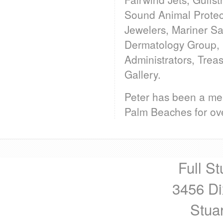
Sound Animal Protec
Jewelers, Mariner S
Dermatology Group, 
Administrators, Trea
Gallery.
Peter has been a mem
Palm Beaches for ove
Full St
3456 Di
Stua