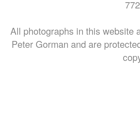
772
All photographs in this website a
Peter Gorman and are protected
copy