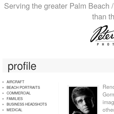
Serving the greater Palm Beach /
than t
profile
AIRCRAFT
Reno
BEACH PORTRAITS
COMMERCIAL
Gorm
FAMILIES
imag
BUSINESS HEADSHOTS
othe
MEDICAL